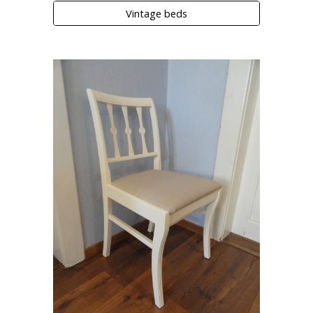
Vintage beds