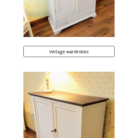
Vintage wardrobes