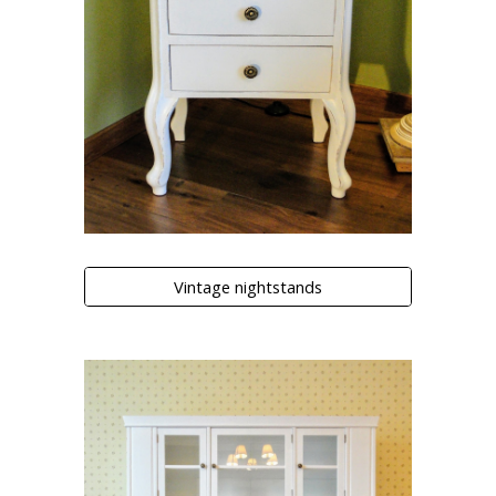
Vintage nightstands