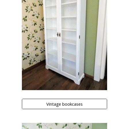
Vintage bookcases