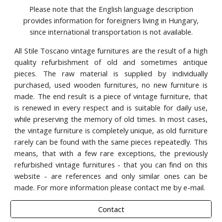
Please note that the English language description
provides information for foreigners living in Hungary,
since international transportation is not available.
All Stile Toscano vintage furnitures are the result of a high
quality refurbishment of old and sometimes antique
pieces. The raw material is supplied by individually
purchased, used wooden furnitures, no new furniture is
made. The end result is a piece of vintage furniture, that
is renewed in every respect and is suitable for daily use,
while preserving the memory of old times. In most cases,
the vintage furniture is completely unique, as old furniture
rarely can be found with the same pieces repeatedly. This
means, that with a few rare exceptions, the previously
refurbished vintage furnitures - that you can find on this
website - are references and only similar ones can be
made. For more information please contact me by e-mail.
Contact