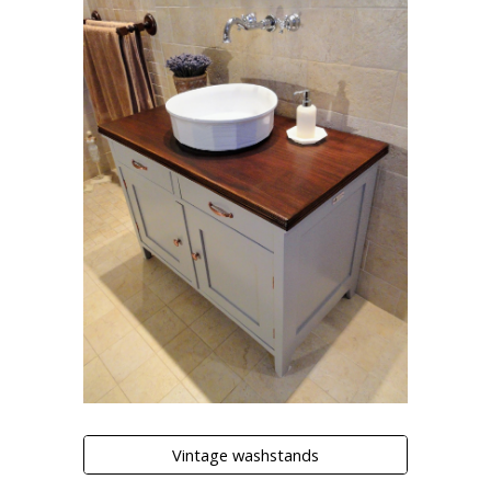
Vintage washstands