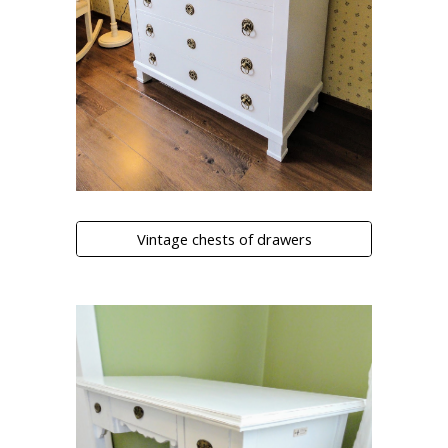
Vintage chests of drawers