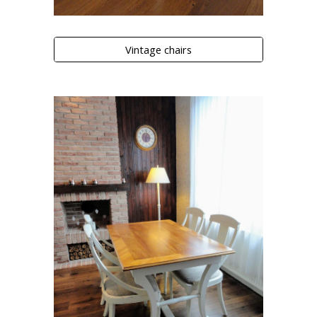
Vintage chairs