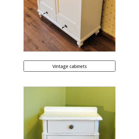
Vintage cabinets