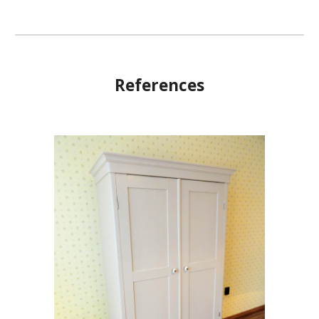
References