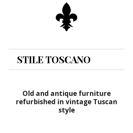
STILE TOSCANO
Old and antique furniture
refurbished in vintage Tuscan
style