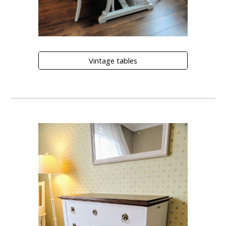
Vintage tables