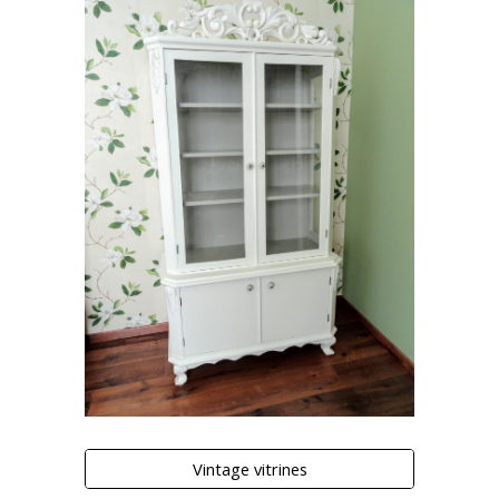
Vintage vitrines