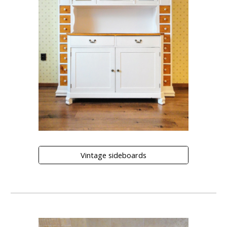
Vintage sideboards