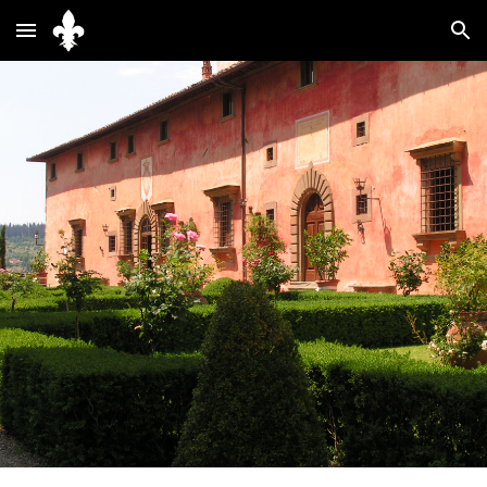
Skip to main content
Skip to navigation