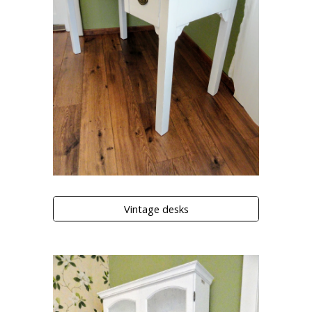
Vintage desks