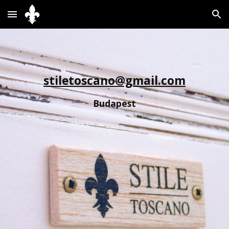
Skip to main content
Skip to navigation
stiletoscano@gmail.com
Budapest